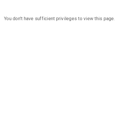
You don't have sufficient privileges to view this page.