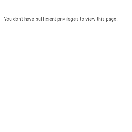
You don't have sufficient privileges to view this page.