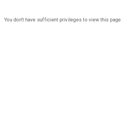
You don't have sufficient privileges to view this page.